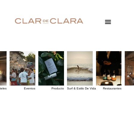
teles
Eventos
Producto
Surf & Estilo De Vida
Restaurantes