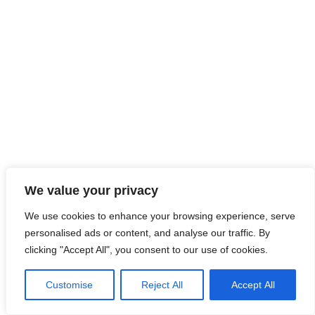
LinkedIn
Instagram
hola@clardeclara.com
© CLAR de CLARA 2026
We value your privacy
We use cookies to enhance your browsing experience, serve
personalised ads or content, and analyse our traffic. By
clicking "Accept All", you consent to our use of cookies.
Customise
Reject All
Accept All