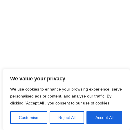
We value your privacy
LinkedIn
Instagram
hola@clardeclara.com
© CLAR de CLARA 2026
We use cookies to enhance your browsing experience, serve
personalised ads or content, and analyse our traffic. By
clicking "Accept All", you consent to our use of cookies.
Customise
Reject All
Accept All