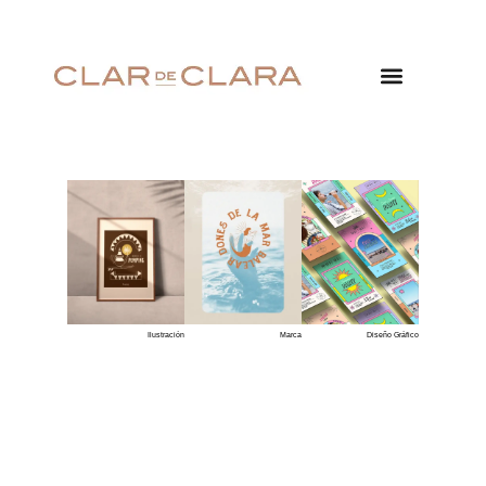
Ilustración
Marca
Diseño Gráfico