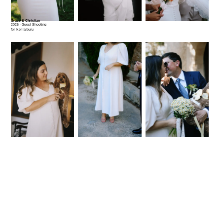
Grace & Christian
2025 - Guest Shooting
for Iker larburu