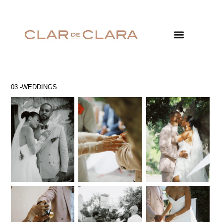
03 -WEDDINGS