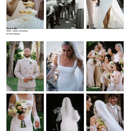
Jess & Obi
2025 - Guest Shooting
for Iker larburu