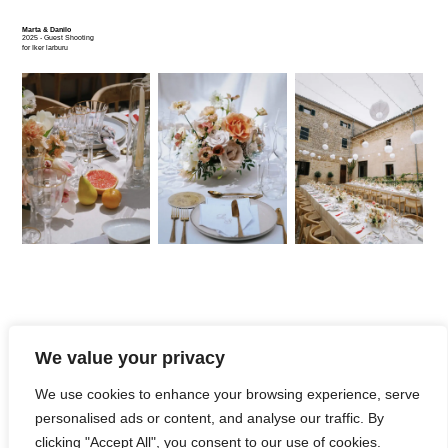
Marta & Danilo
2025 - Guest Shooting
for Iker larburu
We value your privacy
We use cookies to enhance your browsing experience, serve
personalised ads or content, and analyse our traffic. By
Piel de Mango
2025
clicking "Accept All", you consent to our use of cookies.