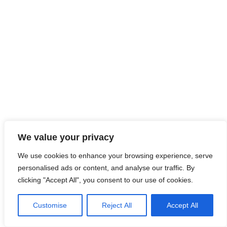
We value your privacy
We use cookies to enhance your browsing experience, serve
personalised ads or content, and analyse our traffic. By
clicking "Accept All", you consent to our use of cookies.
Customise
Reject All
Accept All