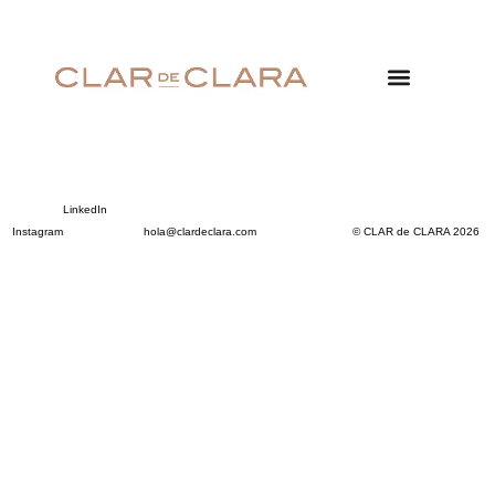
LinkedIn
Instagram
hola@clardeclara.com
© CLAR de CLARA 2026