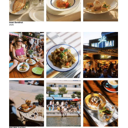
Hotel Bendinat
2025
MAI MAI Surf Bar