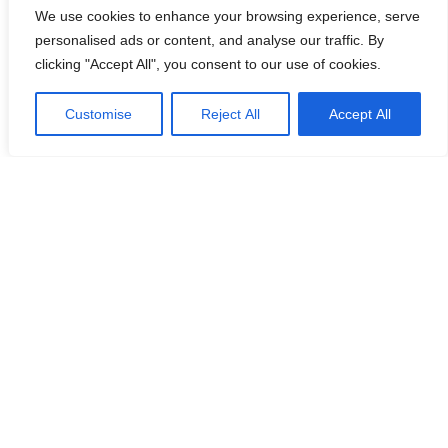
We use cookies to enhance your browsing experience, serve
personalised ads or content, and analyse our traffic. By
Es Racó d’es Port
Mallorca 2021
clicking "Accept All", you consent to our use of cookies.
Customise
Reject All
Accept All