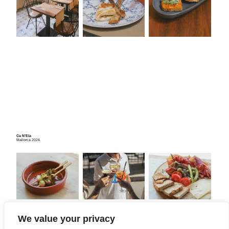
Ca N’Ela
Mallorca 2024
We value your privacy