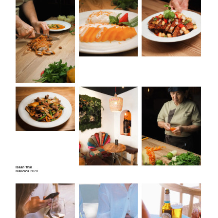
Isaan Thai
Mallorca 2020