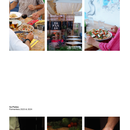
Sa Panxa
Formentera 2023 & 2024