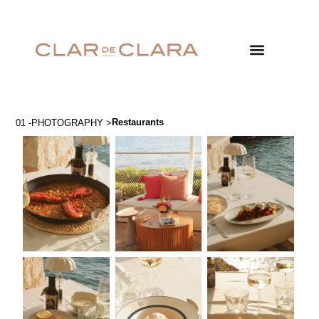
Restaurants
01 -PHOTOGRAPHY >