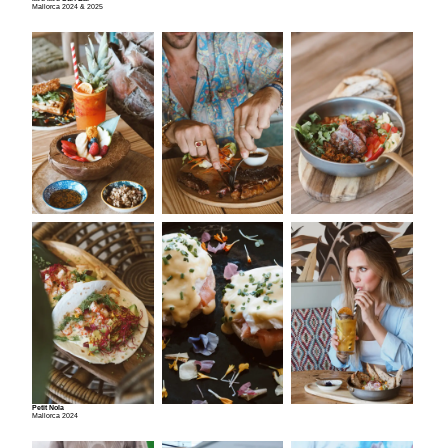
Mallorca 2024 & 2025
Petit Nola
Mallorca 2024