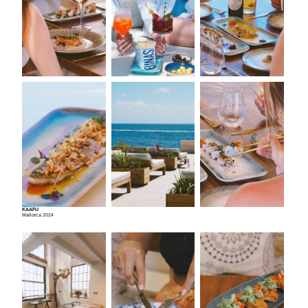
KAAFU
Mallorca 2024