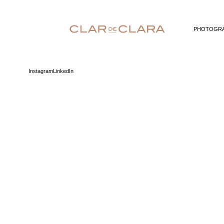
PHOTOGR
Instagram
LinkedIn