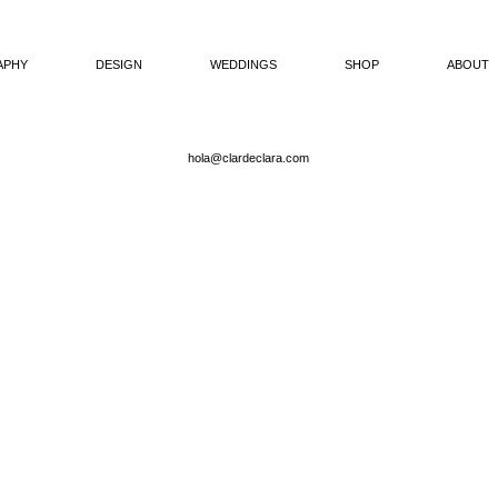
APHY
DESIGN
WEDDINGS
SHOP
ABOUT
hola@clardeclara.com