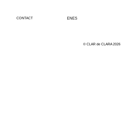
CONTACT
EN
ES
© CLAR de CLARA 2026