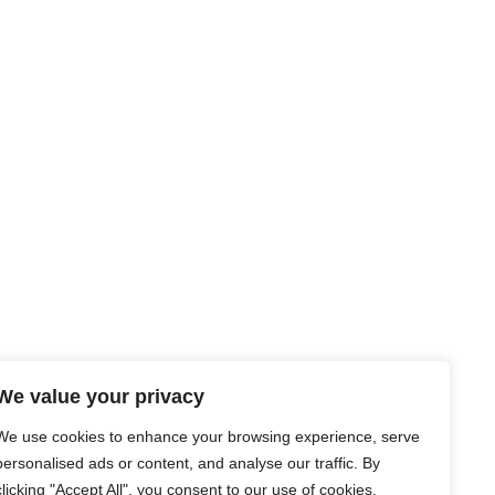
We value your privacy
We use cookies to enhance your browsing experience, serve
personalised ads or content, and analyse our traffic. By
clicking "Accept All", you consent to our use of cookies.