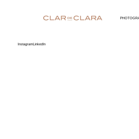
PHOTOGR
Instagram
LinkedIn