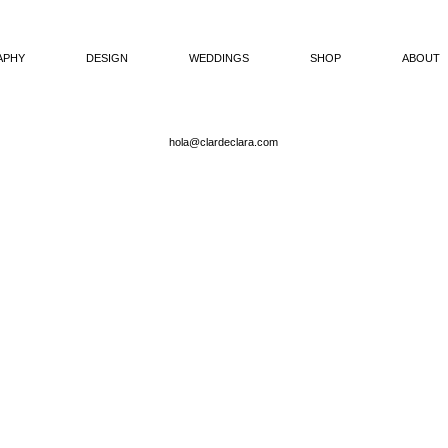
APHY
DESIGN
WEDDINGS
SHOP
ABOUT
hola@clardeclara.com