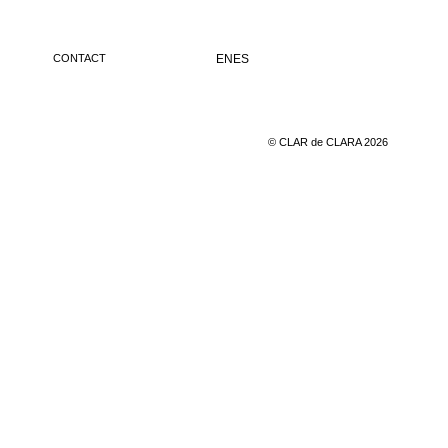
CONTACT
EN
ES
© CLAR de CLARA 2026