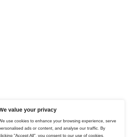
We value your privacy
We use cookies to enhance your browsing experience, serve
personalised ads or content, and analyse our traffic. By
clicking "Accept All", you consent to our use of cookies.