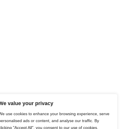
We value your privacy
We use cookies to enhance your browsing experience, serve
personalised ads or content, and analyse our traffic. By
clicking "Accept All", you consent to our use of cookies.