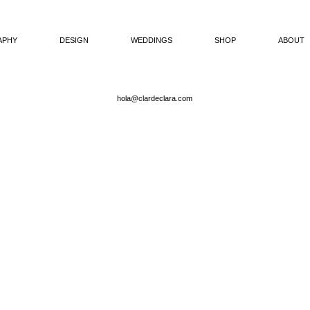
APHY
DESIGN
WEDDINGS
SHOP
ABOUT
hola@clardeclara.com