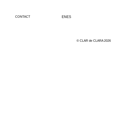
CONTACT
EN
ES
© CLAR de CLARA 2026