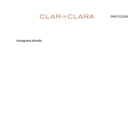
PHOTOGR
Instagram
LinkedIn