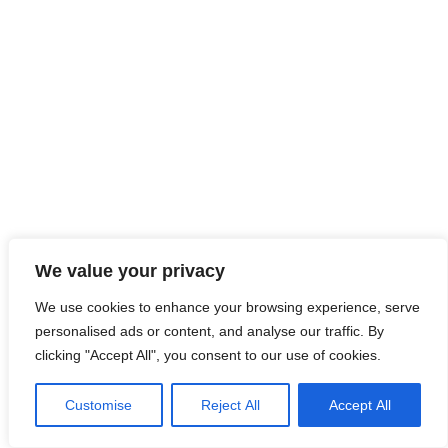
We value your privacy
We use cookies to enhance your browsing experience, serve
personalised ads or content, and analyse our traffic. By
clicking "Accept All", you consent to our use of cookies.
Customise
Reject All
Accept All