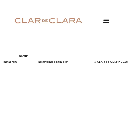
LinkedIn
Instagram
hola@clardeclara.com
© CLAR de CLARA 2026